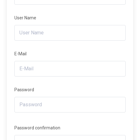
User Name
E-Mail
Password
Password confirmation