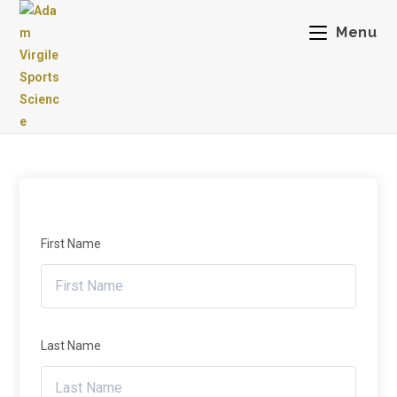
Menu
First Name
Last Name