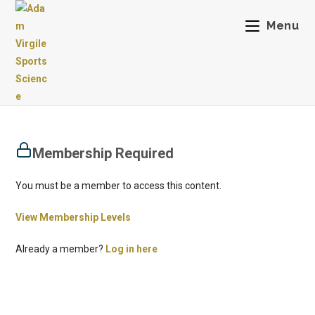
Menu
Membership Required
You must be a member to access this content.
View Membership Levels
Already a member?
Log in here