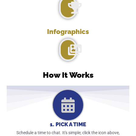
Infographics
How It Works
1. PICK A TIME
Schedule a time to chat. It's simple; click the icon above,