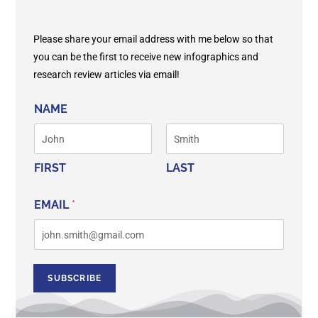
Please share your email address with me below so that
you can be the first to receive new infographics and
research review articles via email!
NAME
FIRST
LAST
EMAIL
*
SUBSCRIBE