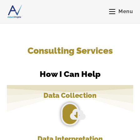
Menu
Consulting Services
How I Can Help
Data Collection
Data Interpretation