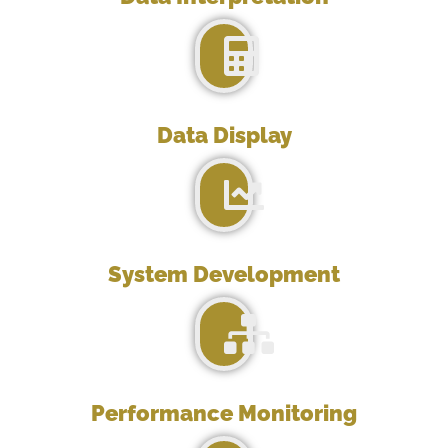
Data Display
System Development
Performance Monitoring