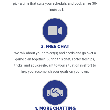
pick a time that suits your schedule, and book a free 30-
minute call.
2. FREE CHAT
We talk about your project(s) and needs and go over a
game plan together. During this chat, I offer free tips,
tricks, and advice relevant to your situation in effort to
help you accomplish your goals on your own.
3. MORE CHATTING