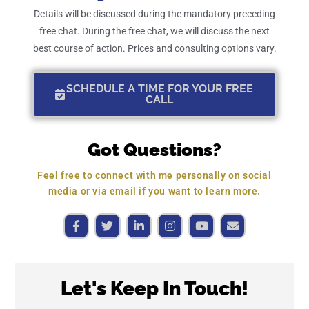
Details will be discussed during the mandatory preceding
free chat. During the free chat, we will discuss the next
best course of action. Prices and consulting options vary.
SCHEDULE A TIME FOR YOUR FREE
CALL
Got Questions?
Feel free to connect with me personally on social
media or via email if you want to learn more.
Let's Keep In Touch!