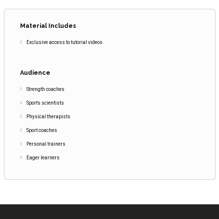
Material Includes
Exclusive access to tutorial videos
Audience
Strength coaches
Sports scientists
Physical therapists
Sport coaches
Personal trainers
Eager learners