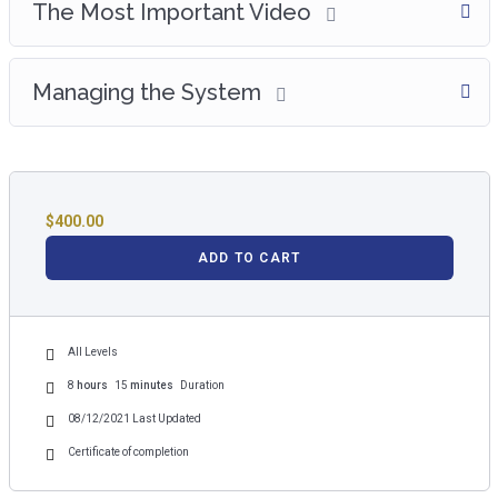
The Most Important Video
Managing the System
$
400.00
ADD TO CART
All Levels
8
hours
15
minutes
Duration
08/12/2021 Last Updated
Certificate of completion