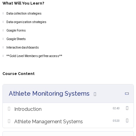
What Will You Learn?
Data collection strategies
Data organization strategies
Google Forms
Google Sheets
Interactive dashboards
**Gold Level Members get free access**
Course Content
Athlete Monitoring Systems
Introduction
02:43
Athlete Management Systems
05:20