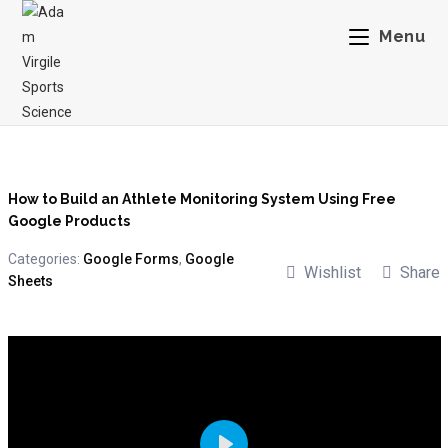
Menu
How to Build an Athlete Monitoring System Using Free
Google Products
Categories:
Google Forms
,
Google
Wishlist
Share
Sheets