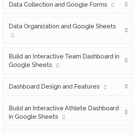
Data Collection and Google Forms
Data Organization and Google Sheets
Build an Interactive Team Dashboard in
Google Sheets
Dashboard Design and Features
Build an Interactive Athlete Dashboard
in Google Sheets