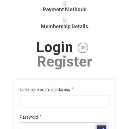
Payment Methods
Membership Details
Login
OR
Register
Required
Username or email address
*
Required
Password
*