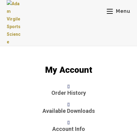
Skip
Menu
to
content
My Account
Order History
Available Downloads
Account Info