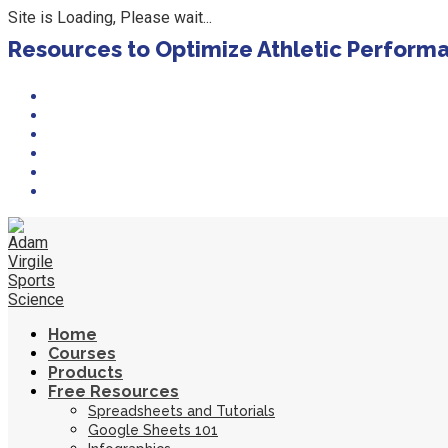
Site is Loading, Please wait...
Skip
Resources to Optimize Athletic Perform
to
content
Home
Courses
Products
Free Resources
Spreadsheets and Tutorials
Google Sheets 101