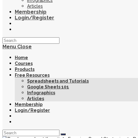
Infographics
Articles
Membership
Login/Register
Toggle
website
search
Menu
Close
Home
Courses
Products
Free Resources
Spreadsheets and Tutorials
Google Sheets 101
Infographics
Articles
Membership
Login/Register
Toggle
website
search