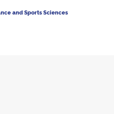
ance and Sports Sciences