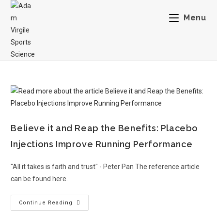
Menu
Believe it and Reap the Benefits: Placebo
Injections Improve Running Performance
"All it takes is faith and trust" - Peter Pan The reference article
can be found here.
Continue Reading