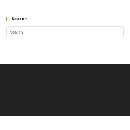
Search