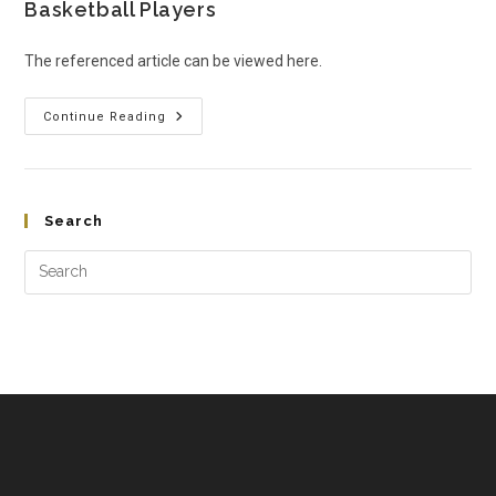
Basketball Players
The referenced article can be viewed here.
Continue Reading
Search