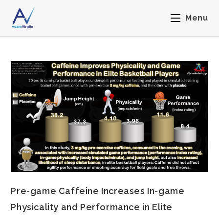
Menu
Pre-game Caffeine Increases In-game
Physicality and Performance in Elite