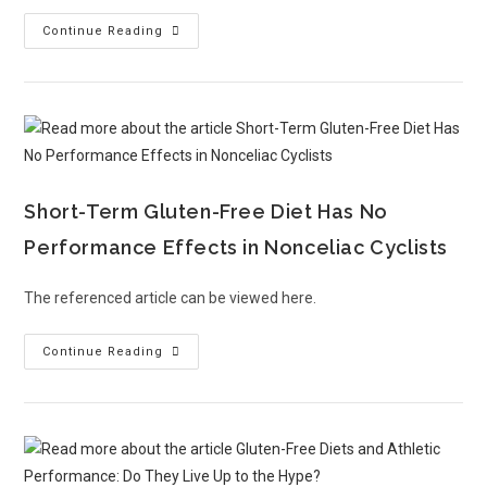
Continue Reading
Short-Term Gluten-Free Diet Has No
Performance Effects in Nonceliac Cyclists
The referenced article can be viewed here.
Continue Reading