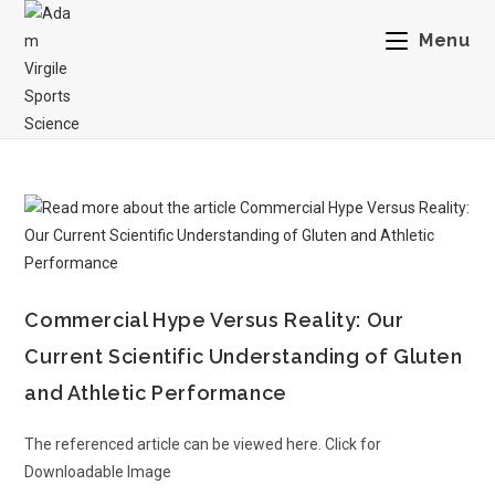
Menu
Commercial Hype Versus Reality: Our
Current Scientific Understanding of Gluten
and Athletic Performance
The referenced article can be viewed here. Click for
Downloadable Image