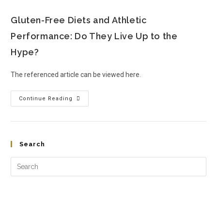
Gluten-Free Diets and Athletic
Performance: Do They Live Up to the
Hype?
The referenced article can be viewed here.
Continue Reading
Search