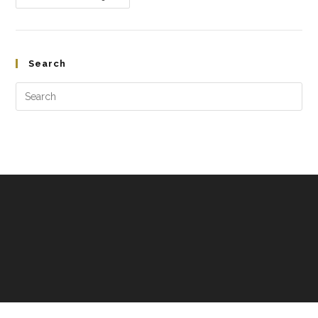
Search