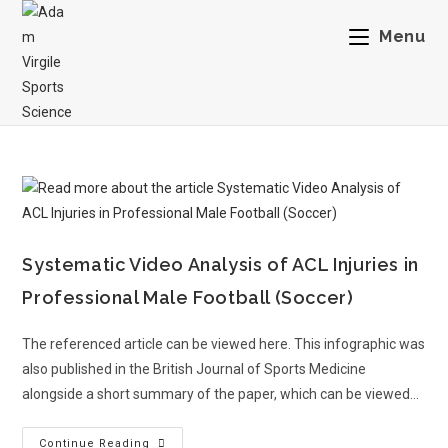
Menu
Systematic Video Analysis of ACL Injuries in
Professional Male Football (Soccer)
The referenced article can be viewed here. This infographic was
also published in the British Journal of Sports Medicine
alongside a short summary of the paper, which can be viewed…
Continue Reading