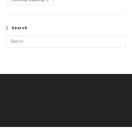
Continue Reading
Search