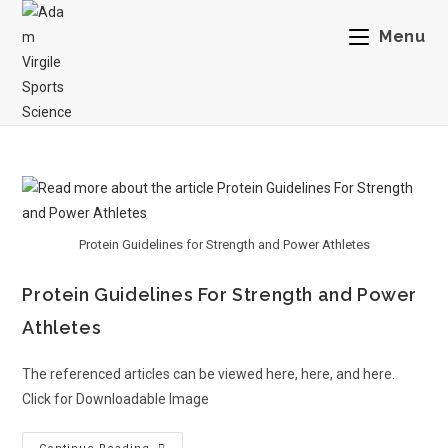
Menu
Protein Guidelines for Strength and Power Athletes
Protein Guidelines For Strength and Power
Athletes
The referenced articles can be viewed here, here, and here.
Click for Downloadable Image