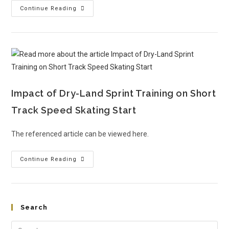
Continue Reading
Impact of Dry-Land Sprint Training on Short
Track Speed Skating Start
The referenced article can be viewed here.
Continue Reading
Search