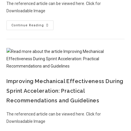
The referenced article can be viewed here. Click for
Downloadable Image
Continue Reading
Improving Mechanical Effectiveness During
Sprint Acceleration: Practical
Recommendations and Guidelines
The referenced article can be viewed here. Click for
Downloadable Image