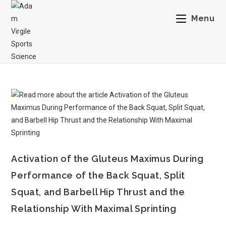
Menu
Activation of the Gluteus Maximus During
Performance of the Back Squat, Split
Squat, and Barbell Hip Thrust and the
Relationship With Maximal Sprinting