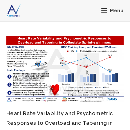
Menu
Heart Rate Variability and Psychometric
Responses to Overload and Tapering in