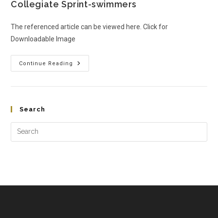
Collegiate Sprint-swimmers
The referenced article can be viewed here. Click for
Downloadable Image
Continue Reading
Search