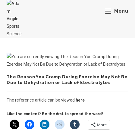
Menu
The Reason You Cramp During Exercise May Not Be
Due to Dehydration or Lack of Electrolytes
The reference article can be viewed
here
.
Like the content? Be the first to spread the word!
More