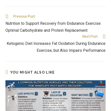
Previous Post
Nutrition to Support Recovery from Endurance Exercise:
Optimal Carbohydrate and Protein Replacement
Next Post
Ketogenic Diet Increases Fat Oxidation During Endurance
Exercise, but Also Impairs Performance
YOU MIGHT ALSO LIKE