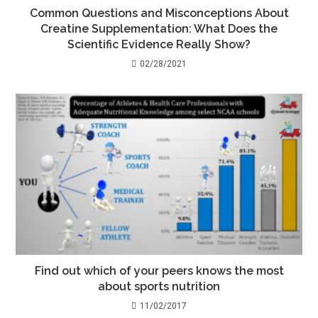
Common Questions and Misconceptions About
Creatine Supplementation: What Does the
Scientific Evidence Really Show?
02/28/2021
Find out which of your peers knows the most
about sports nutrition
11/02/2017