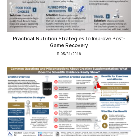
Practical Nutrition Strategies to Improve Post-
Game Recovery
05/31/2018