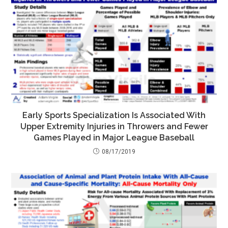
Early Sports Specialization Is Associated With
Upper Extremity Injuries in Throwers and Fewer
Games Played in Major League Baseball
08/17/2019