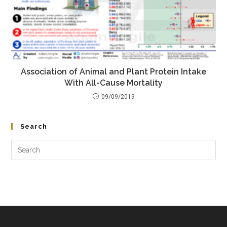
Association of Animal and Plant Protein Intake
With All-Cause Mortality
09/09/2019
Search