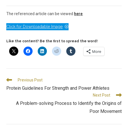
The referenced article can be viewed
here
.
Click for Downloadable Image
Like the content? Be the first to spread the word!
More
Previous Post
Protein Guidelines For Strength and Power Athletes
Next Post
A Problem-solving Process to Identify the Origins of
Poor Movement