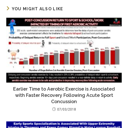
YOU MIGHT ALSO LIKE
Earlier Time to Aerobic Exercise is Associated
with Faster Recovery Following Acute Sport
Concussion
07/03/2018