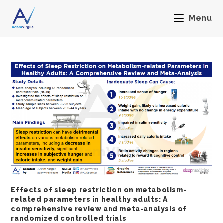
Menu
Effects of sleep restriction on metabolism-
related parameters in healthy adults: A
comprehensive review and meta-analysis of
randomized controlled trials