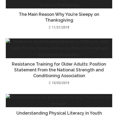
The Main Reason Why You’re Sleepy on
Thanksgiving
11/21/2018
Resistance Training for Older Adults: Position
Statement From the National Strength and
Conditioning Association
10/03/2019
Understanding Physical Literacy in Youth