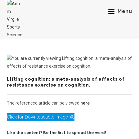
Menu
Lifting cognition: a meta-analysis of effects of
resistance exercise on cognition.
The referenced article can be viewed
here
.
Click for Downloadable Image
Like the content? Be the first to spread the word!