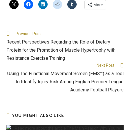
More
Previous Post
Recent Perspectives Regarding the Role of Dietary
Protein for the Promotion of Muscle Hypertrophy with
Resistance Exercise Training
Next Post
Using The Functional Movement Screen (FMS™) as a Tool
to Identify Injury Risk Among English Premier League
Academy Football Players
YOU MIGHT ALSO LIKE