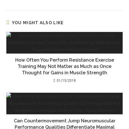
YOU MIGHT ALSO LIKE
How Often You Perform Resistance Exercise
Training May Not Matter as Much as Once
Thought for Gains in Muscle Strength
01/15/2018
Can Countermovement Jump Neuromuscular
Performance Qualities Differentiate Maximal