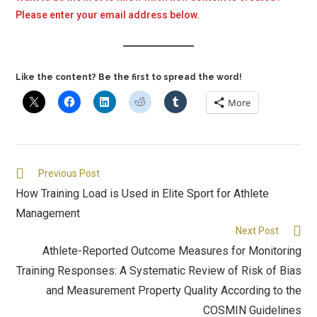
Please enter your email address below.
Like the content? Be the first to spread the word!
More
Previous Post
How Training Load is Used in Elite Sport for Athlete
Management
Next Post
Athlete-Reported Outcome Measures for Monitoring
Training Responses: A Systematic Review of Risk of Bias
and Measurement Property Quality According to the
COSMIN Guidelines