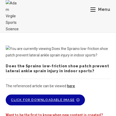
Menu
Does the Spraino low-friction shoe patch prevent
lateral ankle sprain injury in indoor sports?
The referenced article can be viewed
here
.
CLICK FOR DOWNLOADABLE IMAGE
Want to be the first to know when new content is created?