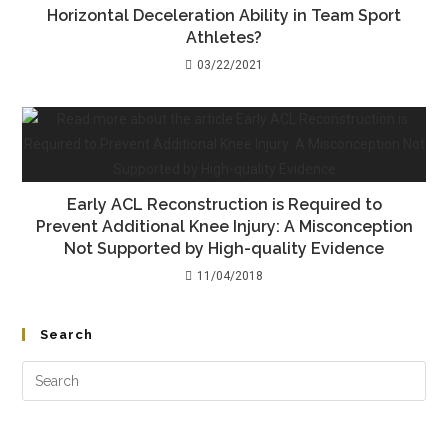
Horizontal Deceleration Ability in Team Sport
Athletes?
03/22/2021
Early ACL Reconstruction is Required to
Prevent Additional Knee Injury: A Misconception
Not Supported by High-quality Evidence
11/04/2018
Search