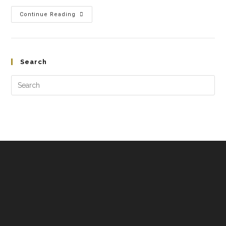
Continue Reading
Search