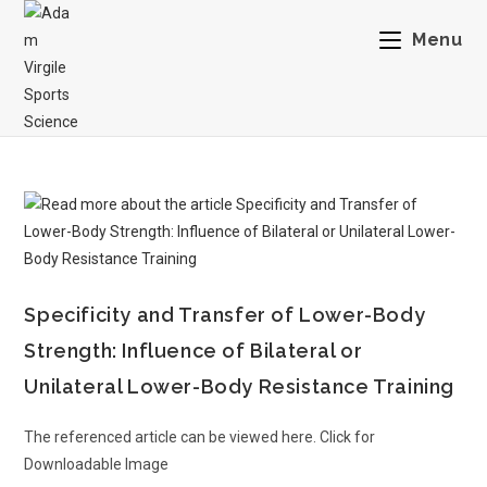
Menu
Specificity and Transfer of Lower-Body
Strength: Influence of Bilateral or
Unilateral Lower-Body Resistance Training
The referenced article can be viewed here. Click for
Downloadable Image