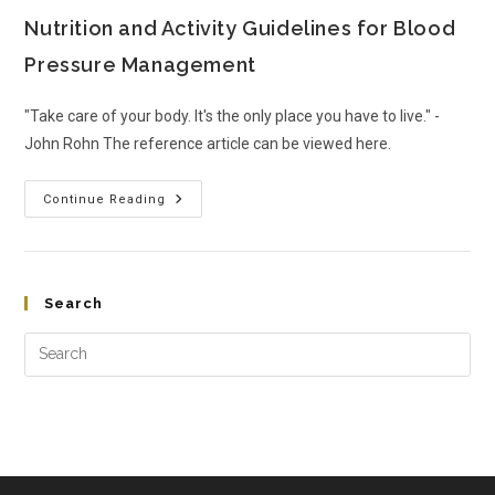
Nutrition and Activity Guidelines for Blood
Pressure Management
"Take care of your body. It's the only place you have to live." -
John Rohn The reference article can be viewed here.
Continue Reading
Search