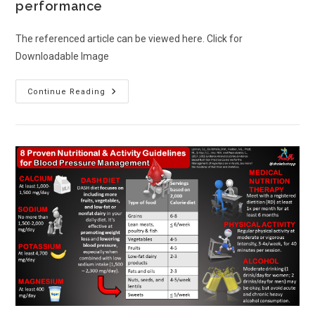
performance
The referenced article can be viewed here. Click for
Downloadable Image
Continue Reading