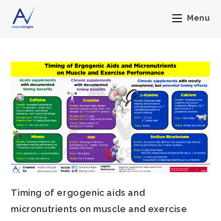
Menu
Timing of ergogenic aids and
micronutrients on muscle and exercise