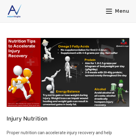
Menu
Injury Nutrition
Proper nutrition can accelerate injury recovery and help