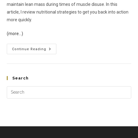
maintain lean mass during times of muscle disuse. In this
article, I review nutritional strategies to get you back into action
more quickly.
(more…)
Continue Reading
Search