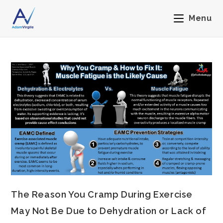
Menu
The Reason You Cramp During Exercise
May Not Be Due to Dehydration or Lack of