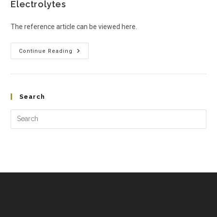
Electrolytes
The reference article can be viewed here.
Continue Reading
Search