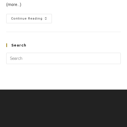
(more…)
Continue Reading
Search