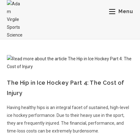
Menu
The Hip in Ice Hockey Part 4: The Cost of
Injury
Having healthy hips is an integral facet of sustained, high-level
ice hockey performance. Due to their heavy use in the sport,
they are frequently injured. The financial, performance, and
time-loss costs can be extremely burdensome.