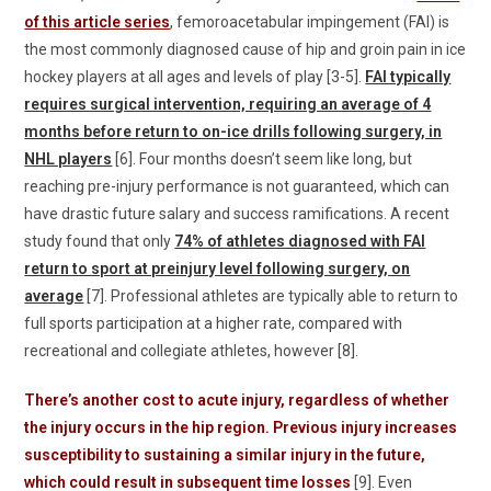
of this article series
, femoroacetabular impingement (FAI) is
the most commonly diagnosed cause of hip and groin pain in ice
hockey players at all ages and levels of play [3-5].
FAI typically
requires surgical intervention, requiring an average of 4
months before return to on-ice drills following surgery, in
NHL players
[6]. Four months doesn’t seem like long, but
reaching pre-injury performance is not guaranteed, which can
have drastic future salary and success ramifications. A recent
study found that only
74% of athletes diagnosed with FAI
return to sport at preinjury level following surgery, on
average
[7]. Professional athletes are typically able to return to
full sports participation at a higher rate, compared with
recreational and collegiate athletes, however [8].
There’s another cost to acute injury, regardless of whether
the injury occurs in the hip region. Previous injury increases
susceptibility to sustaining a similar injury in the future,
which could result in subsequent time losses
[9]. Even