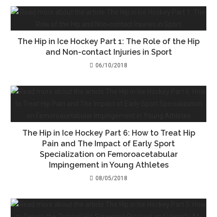
The Hip in Ice Hockey Part 1: The Role of the Hip
and Non-contact Injuries in Sport
06/10/2018
The Hip in Ice Hockey Part 6: How to Treat Hip
Pain and The Impact of Early Sport
Specialization on Femoroacetabular
Impingement in Young Athletes
08/05/2018