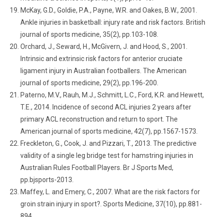
McKay, G.D., Goldie, P.A., Payne, W.R. and Oakes, B.W., 2001.
Ankle injuries in basketball: injury rate and risk factors. British
journal of sports medicine, 35(2), pp.103-108.
Orchard, J., Seward, H., McGivern, J. and Hood, S., 2001.
Intrinsic and extrinsic risk factors for anterior cruciate
ligament injury in Australian footballers. The American
journal of sports medicine, 29(2), pp.196-200.
Paterno, M.V., Rauh, M.J., Schmitt, L.C., Ford, K.R. and Hewett,
T.E., 2014. Incidence of second ACL injuries 2 years after
primary ACL reconstruction and return to sport. The
American journal of sports medicine, 42(7), pp.1567-1573.
Freckleton, G., Cook, J. and Pizzari, T., 2013. The predictive
validity of a single leg bridge test for hamstring injuries in
Australian Rules Football Players. Br J Sports Med,
pp.bjsports-2013.
Maffey, L. and Emery, C., 2007. What are the risk factors for
groin strain injury in sport?. Sports Medicine, 37(10), pp.881-
894.