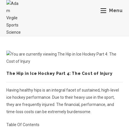
Menu
The Hip in Ice Hockey Part 4: The Cost of Injury
Having healthy hips is an integral facet of sustained, high-level
ice hockey performance. Due to their heavy use in the sport,
they are frequently injured. The financial, performance, and
time-loss costs can be extremely burdensome.
Table Of Contents