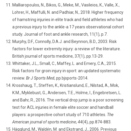
Malliaropoulos, N., Bikos, G., Meke, M., Vasileios, K., Valle, X.,
Lohrer, H., Maffulli, N. and Padhiar, N., 2018. Higher frequency
of hamstring injuries in elite track and field athletes who had
a previous injury to the ankle-a 17 years observational cohort
study. Journal of foot and ankle research, 11(1), p.7.
Murphy, D.F., Connolly, D.A.J. and Beynnon, B.D., 2003. Risk
factors for lower extremity injury: a review of the literature.
British journal of sports medicine, 37(1), pp.13-29.
Whittaker, J.L., Small, C., Maffey, L. and Emery, C.A., 2015.
Risk factors for groin injury in sport: an updated systematic
review.
Br J Sports Med
, pp.bjsports-2014.
Krosshaug, T., Steffen, K., Kristianslund, E., Nilstad, A., Mok,
K.M., Myklebust, G., Andersen, T.E., Holme, I., Engebretsen, L.
and Bahr, R., 2016. The vertical drop jump is a poor screening
test for ACL injuries in female elite soccer and handball
players: a prospective cohort study of 710 athletes.
The
American journal of sports medicine
,
44
(4), pp.874-883.
Hägglund, M., Waldén, M. and Ekstrand, J., 2006. Previous