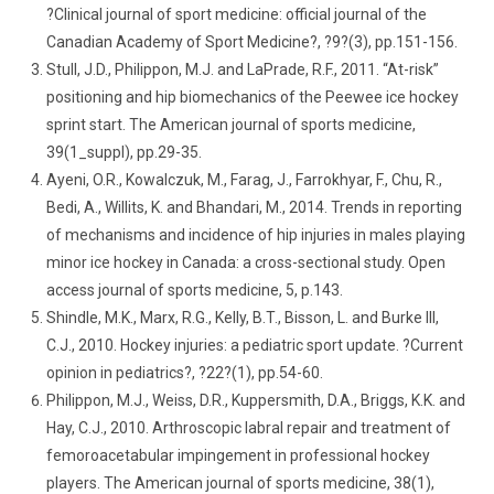
?Clinical journal of sport medicine: official journal of the
Canadian Academy of Sport Medicine?, ?9?(3), pp.151-156.
Stull, J.D., Philippon, M.J. and LaPrade, R.F., 2011. “At-risk”
positioning and hip biomechanics of the Peewee ice hockey
sprint start. The American journal of sports medicine,
39(1_suppl), pp.29-35.
Ayeni, O.R., Kowalczuk, M., Farag, J., Farrokhyar, F., Chu, R.,
Bedi, A., Willits, K. and Bhandari, M., 2014. Trends in reporting
of mechanisms and incidence of hip injuries in males playing
minor ice hockey in Canada: a cross-sectional study. Open
access journal of sports medicine, 5, p.143.
Shindle, M.K., Marx, R.G., Kelly, B.T., Bisson, L. and Burke III,
C.J., 2010. Hockey injuries: a pediatric sport update. ?Current
opinion in pediatrics?, ?22?(1), pp.54-60.
Philippon, M.J., Weiss, D.R., Kuppersmith, D.A., Briggs, K.K. and
Hay, C.J., 2010. Arthroscopic labral repair and treatment of
femoroacetabular impingement in professional hockey
players. The American journal of sports medicine, 38(1),