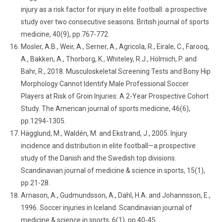
injury as a risk factor for injury in elite football: a prospective
study over two consecutive seasons. British journal of sports
medicine, 40(9), pp.767-772.
Mosler, A.B., Weir, A., Serner, A., Agricola, R., Eirale, C., Farooq,
A., Bakken, A., Thorborg, K., Whiteley, R.J., Hölmich, P. and
Bahr, R., 2018. Musculoskeletal Screening Tests and Bony Hip
Morphology Cannot Identify Male Professional Soccer
Players at Risk of Groin Injuries: A 2-Year Prospective Cohort
Study. The American journal of sports medicine, 46(6),
pp.1294-1305.
Hägglund, M., Waldén, M. and Ekstrand, J., 2005. Injury
incidence and distribution in elite football—a prospective
study of the Danish and the Swedish top divisions.
Scandinavian journal of medicine & science in sports, 15(1),
pp.21-28.
Arnason, A., Gudmundsson, A., Dahl, H.A. and Johannsson, E.,
1996. Soccer injuries in Iceland. Scandinavian journal of
medicine & science in sports, 6(1), pp.40-45.