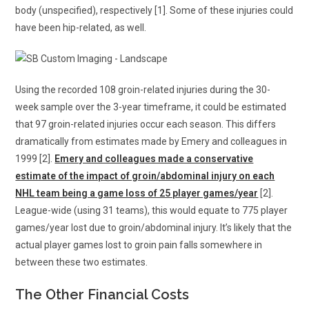
body (unspecified), respectively [1]. Some of these injuries could
have been hip-related, as well.
Using the recorded 108 groin-related injuries during the 30-
week sample over the 3-year timeframe, it could be estimated
that 97 groin-related injuries occur each season. This differs
dramatically from estimates made by Emery and colleagues in
1999 [2].
Emery and colleagues made a conservative
estimate of the impact of groin/abdominal injury on each
NHL team being a game loss of 25 player games/year
[2].
League-wide (using 31 teams), this would equate to 775 player
games/year lost due to groin/abdominal injury. It’s likely that the
actual player games lost to groin pain falls somewhere in
between these two estimates.
The Other Financial Costs