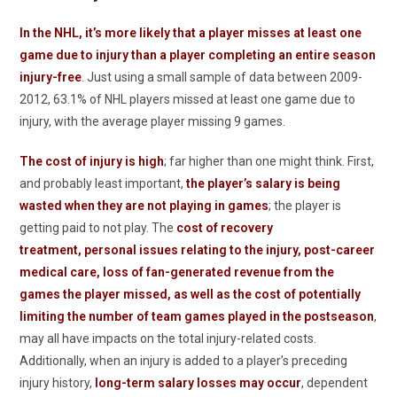
In the NHL, it’s more likely that a player misses at least one
game due to injury than a player completing an entire season
injury-free
. Just using a small sample of data between 2009-
2012, 63.1% of NHL players missed at least one game due to
injury, with the average player missing 9 games.
The cost of injury is high
; far higher than one might think. First,
and probably least important,
the player’s salary is being
wasted when they are not playing in games
; the player is
getting paid to not play. The
cost of recovery
treatment, personal issues relating to the injury, post-career
medical care, loss of fan-generated revenue from the
games the player missed, as well as the cost of potentially
limiting the number of team games played in the postseason
,
may all have impacts on the total injury-related costs.
Additionally, when an injury is added to a player’s preceding
injury history,
long-term salary losses may occur
, dependent