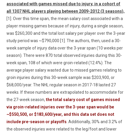
associated with games missed due to injury, in a cohort of
all 1307 NHL players playing between 2009-2012 (3 seasons),
[1]. Over this time span, the mean salary cost associated with a
player missing games because of injury, during a single season,
was $260,300 and the total lost salary per player over the 3-year
study period was ~$790,000 [1]. The authors, then, used a 30-
week sample of injury data over the 3-year span (10 weeks per
season). There were 870 total observed injuries during this 30-
week span, 108 of which were groin-related (12.4%). The
average player salary wasted due to missed games relating to
groin injuries during this 30-week sample was $203,900, or
$68,000/year. The NHL regular season in 2017-18 lasted 27
weeks. If these numbers are extrapolated to accommodate for
the 27-week season,
the total salary cost of games missed
via groin-related injuries over the 3-year span would be
~$550,500, or $183,600/year, and this data set does not
include pre-season or playoffs
. Additionally, 30% and 3.2% of
the observed injuries were related to the leg/foot and lower