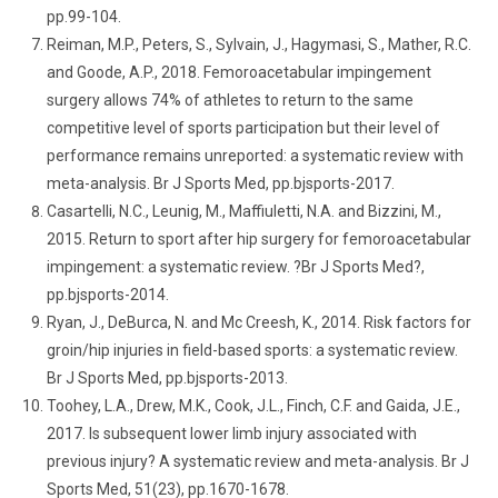
pp.99-104.
Reiman, M.P., Peters, S., Sylvain, J., Hagymasi, S., Mather, R.C.
and Goode, A.P., 2018. Femoroacetabular impingement
surgery allows 74% of athletes to return to the same
competitive level of sports participation but their level of
performance remains unreported: a systematic review with
meta-analysis. Br J Sports Med, pp.bjsports-2017.
Casartelli, N.C., Leunig, M., Maffiuletti, N.A. and Bizzini, M.,
2015. Return to sport after hip surgery for femoroacetabular
impingement: a systematic review. ?Br J Sports Med?,
pp.bjsports-2014.
Ryan, J., DeBurca, N. and Mc Creesh, K., 2014. Risk factors for
groin/hip injuries in field-based sports: a systematic review.
Br J Sports Med, pp.bjsports-2013.
Toohey, L.A., Drew, M.K., Cook, J.L., Finch, C.F. and Gaida, J.E.,
2017. Is subsequent lower limb injury associated with
previous injury? A systematic review and meta-analysis. Br J
Sports Med, 51(23), pp.1670-1678.