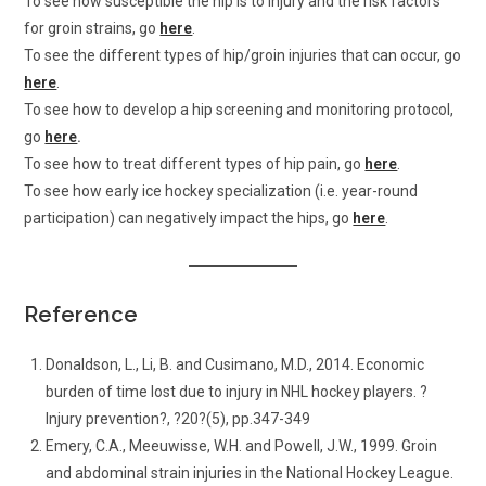
To see how susceptible the hip is to injury and the risk factors
for groin strains, go
here
.
To see the different types of hip/groin injuries that can occur, go
here
.
To see how to develop a hip screening and monitoring protocol,
go
here
.
To see how to treat different types of hip pain, go
here
.
To see how early ice hockey specialization (i.e. year-round
participation) can negatively impact the hips, go
here
.
Reference
Donaldson, L., Li, B. and Cusimano, M.D., 2014. Economic
burden of time lost due to injury in NHL hockey players. ?
Injury prevention?, ?20?(5), pp.347-349
Emery, C.A., Meeuwisse, W.H. and Powell, J.W., 1999. Groin
and abdominal strain injuries in the National Hockey League.