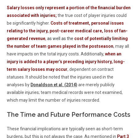
Salary losses only represent a portion of the financial burden
associated with injuries;
the true cost of player injuries could
be significantly higher.
Costs of treatment, personal issues
relating to the injury, post-career medical care, loss of fan-
generated revenue
,
as well as the
cost of potentially limiting
the number of team games played in the postseason
, may all
have impacts on the total injury costs. Additionally,
when an
injury is added to a player’s preceding injury history, long-
term salary losses may occur
, dependent on contract
statuses. It should be noted that the injuries used in the
analyses by
Donaldson et al. (2014)
are merely publicly
available injuries; team medical records were not examined,
which may limit the number of injuries recorded.
The Time and Future Performance Costs
These financial implications are typically seen as short-term
burdens, but this is not always the case. As mentioned in
Part 3