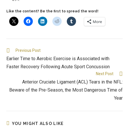
Like the content? Be the first to spread the word!
More
Previous Post
Earlier Time to Aerobic Exercise is Associated with
Faster Recovery Following Acute Sport Concussion
Next Post
Anterior Cruciate Ligament (ACL) Tears in the NFL:
Beware of the Pre-Season, the Most Dangerous Time of
Year
YOU MIGHT ALSO LIKE