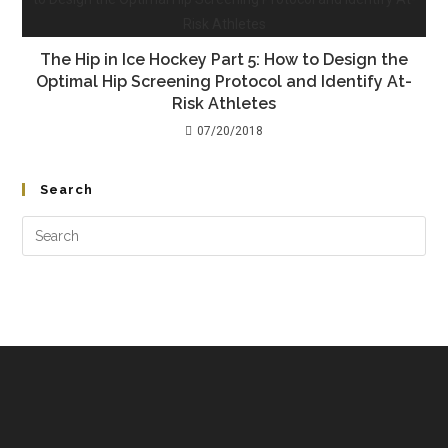
The Hip in Ice Hockey Part 5: How to Design the
Optimal Hip Screening Protocol and Identify At-
Risk Athletes
07/20/2018
Search