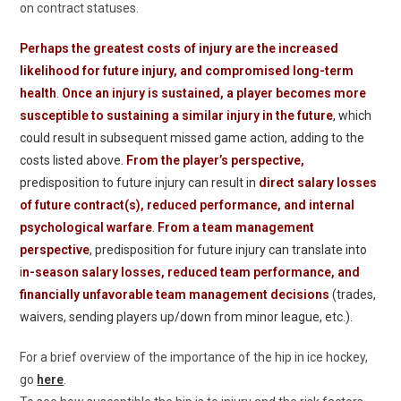
on contract statuses.
Perhaps the greatest costs of injury are the increased
likelihood for future injury, and compromised long-term
health
.
Once an injury is sustained, a player becomes more
susceptible to sustaining a similar injury in the future
, which
could result in subsequent missed game action, adding to the
costs listed above.
From the player’s perspective,
predisposition to future injury can result in
direct salary losses
of future contract(s), reduced performance, and internal
psychological warfare
.
From a team management
perspective
, predisposition for future injury can translate into
i
n-season salary losses, reduced team performance, and
financially unfavorable team management decisions
(trades,
waivers, sending players up/down from minor league, etc.).
For a brief overview of the importance of the hip in ice hockey,
go
here
.