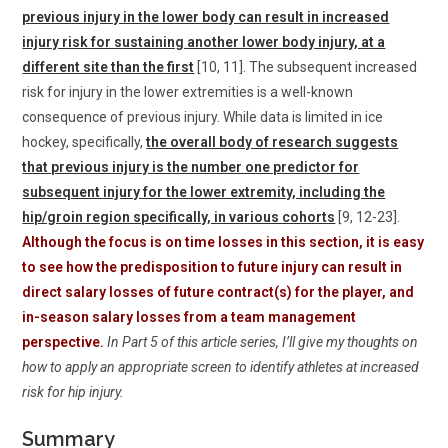
previous injury in the lower body can result in increased
injury risk for sustaining another lower body injury, at a
different site than the first
[10, 11]. The subsequent increased
risk for injury in the lower extremities is a well-known
consequence of previous injury. While data is limited in ice
hockey, specifically,
the overall body of research suggests
that previous injury is the number one predictor for
subsequent injury for the lower extremity, including the
hip/groin region specifically, in various cohorts
[9, 12-23].
Although the focus is on time losses in this section, it is easy
to see how the predisposition to future injury can result in
direct salary losses of future contract(s) for the player, and
in-season salary losses from a team management
perspective.
In Part 5 of this article series, I’ll give my thoughts on
how to apply an appropriate screen to identify athletes at increased
risk for hip injury.
Summary