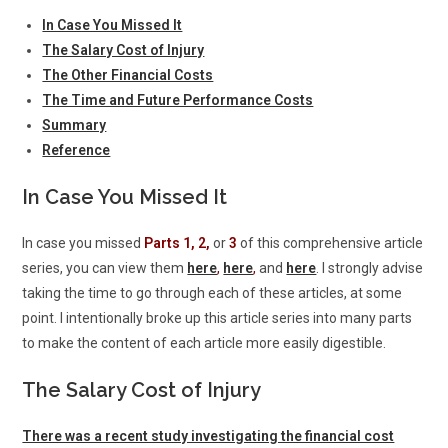
In Case You Missed It
The Salary Cost of Injury
The Other Financial Costs
The Time and Future Performance Costs
Summary
Reference
In Case You Missed It
In case you missed
Parts 1, 2,
or
3
of this comprehensive article
series, you can view them
here
,
here
,
and
here
. I strongly advise
taking the time to go through each of these articles, at some
point. I intentionally broke up this article series into many parts
to make the content of each article more easily digestible.
The Salary Cost of Injury
There was a recent study investigating the financial cost