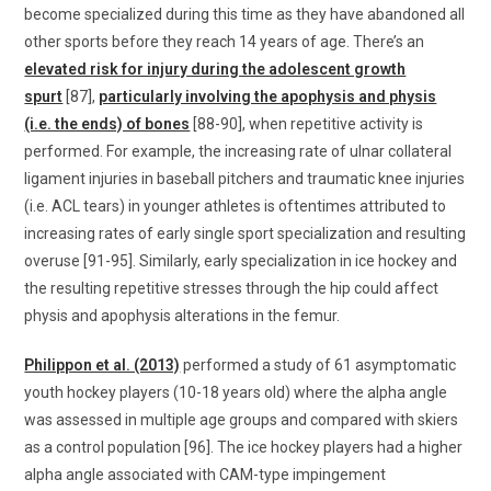
become specialized during this time as they have abandoned all
other sports before they reach 14 years of age. There’s an
elevated risk for injury during the adolescent growth
spurt
[87],
particularly involving the apophysis and physis
(i.e. the ends) of bones
[88-90], when repetitive activity is
performed. For example, the increasing rate of ulnar collateral
ligament injuries in baseball pitchers and traumatic knee injuries
(i.e. ACL tears) in younger athletes is oftentimes attributed to
increasing rates of early single sport specialization and resulting
overuse [91-95]. Similarly, early specialization in ice hockey and
the resulting repetitive stresses through the hip could affect
physis and apophysis alterations in the femur.
Philippon et al. (2013)
performed a study of 61 asymptomatic
youth hockey players (10-18 years old) where the alpha angle
was assessed in multiple age groups and compared with skiers
as a control population [96]. The ice hockey players had a higher
alpha angle associated with CAM-type impingement