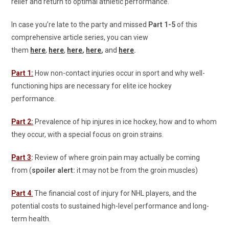
relief and return to optimal athletic performance.
In case you’re late to the party and missed
Part 1-5
of this
comprehensive article series, you can view
them
here
,
here
,
here
,
here
,
and
here
.
Part 1:
How non-contact injuries occur in sport and why well-
functioning hips are necessary for elite ice hockey
performance.
Part 2:
Prevalence of hip injures in ice hockey, how and to whom
they occur, with a special focus on groin strains.
Part 3
:
Review of where groin pain may actually be coming
from (
spoiler alert:
it may not be from the groin muscles)
Part 4
:
The financial cost of injury for NHL players, and the
potential costs to sustained high-level performance and long-
term health.