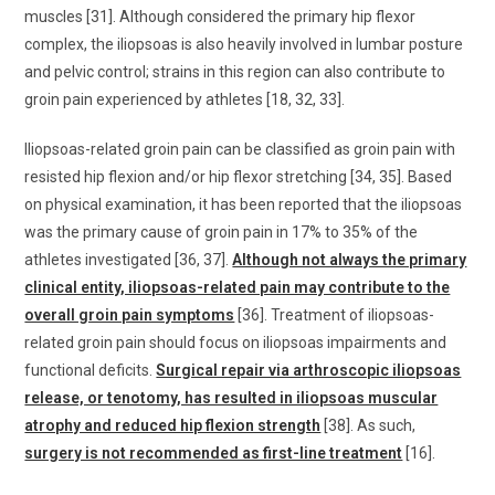
muscles [31]. Although considered the primary hip flexor
complex, the iliopsoas is also heavily involved in lumbar posture
and pelvic control; strains in this region can also contribute to
groin pain experienced by athletes [18, 32, 33].
Iliopsoas-related groin pain can be classified as groin pain with
resisted hip flexion and/or hip flexor stretching [34, 35]. Based
on physical examination, it has been reported that the iliopsoas
was the primary cause of groin pain in 17% to 35% of the
athletes investigated [36, 37].
Although not always the primary
clinical entity, iliopsoas-related pain may contribute to the
overall groin pain symptoms
[36]. Treatment of iliopsoas-
related groin pain should focus on iliopsoas impairments and
functional deficits.
Surgical repair via arthroscopic iliopsoas
release, or tenotomy, has resulted in iliopsoas muscular
atrophy and reduced hip flexion strength
[38]. As such,
surgery is not recommended as first-line treatment
[16].