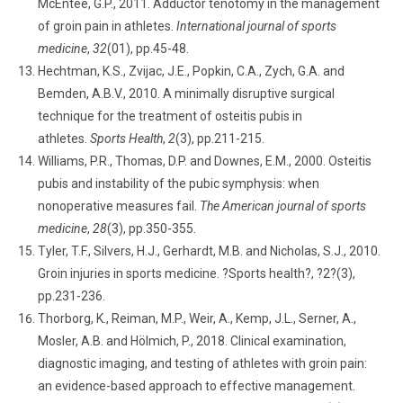
McEntee, G.P., 2011. Adductor tenotomy in the management
of groin pain in athletes.
International journal of sports
medicine
,
32
(01), pp.45-48.
Hechtman, K.S., Zvijac, J.E., Popkin, C.A., Zych, G.A. and
Bemden, A.B.V., 2010. A minimally disruptive surgical
technique for the treatment of osteitis pubis in
athletes.
Sports Health
,
2
(3), pp.211-215.
Williams, P.R., Thomas, D.P. and Downes, E.M., 2000. Osteitis
pubis and instability of the pubic symphysis: when
nonoperative measures fail.
The American journal of sports
medicine
,
28
(3), pp.350-355.
Tyler, T.F., Silvers, H.J., Gerhardt, M.B. and Nicholas, S.J., 2010.
Groin injuries in sports medicine. ?Sports health?, ?2?(3),
pp.231-236.
Thorborg, K., Reiman, M.P., Weir, A., Kemp, J.L., Serner, A.,
Mosler, A.B. and Hölmich, P., 2018. Clinical examination,
diagnostic imaging, and testing of athletes with groin pain:
an evidence-based approach to effective management.