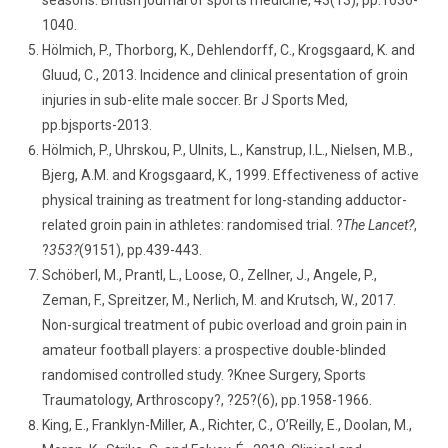
seasons. British journal of sports medicine, 43(13), pp.1036-
1040.
Hölmich, P., Thorborg, K., Dehlendorff, C., Krogsgaard, K. and
Gluud, C., 2013. Incidence and clinical presentation of groin
injuries in sub-elite male soccer. Br J Sports Med,
pp.bjsports-2013.
Hölmich, P., Uhrskou, P., Ulnits, L., Kanstrup, I.L., Nielsen, M.B.,
Bjerg, A.M. and Krogsgaard, K., 1999. Effectiveness of active
physical training as treatment for long-standing adductor-
related groin pain in athletes: randomised trial. ?
The Lancet?
,
?
353?
(9151), pp.439-443.
Schöberl, M., Prantl, L., Loose, O., Zellner, J., Angele, P.,
Zeman, F., Spreitzer, M., Nerlich, M. and Krutsch, W., 2017.
Non-surgical treatment of pubic overload and groin pain in
amateur football players: a prospective double-blinded
randomised controlled study. ?Knee Surgery, Sports
Traumatology, Arthroscopy?, ?25?(6), pp.1958-1966.
King, E., Franklyn-Miller, A., Richter, C., O’Reilly, E., Doolan, M.,