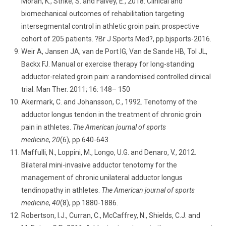
Moran, K., Strike, S. and Falvey, É., 2018. Clinical and
biomechanical outcomes of rehabilitation targeting
intersegmental control in athletic groin pain: prospective
cohort of 205 patients. ?Br J Sports Med?, pp.bjsports-2016.
Weir A, Jansen JA, van de Port IG, Van de Sande HB, Tol JL,
Backx FJ. Manual or exercise therapy for long-standing
adductor-related groin pain: a randomised controlled clinical
trial. Man Ther. 2011; 16: 148– 150
Akermark, C. and Johansson, C., 1992. Tenotomy of the
adductor longus tendon in the treatment of chronic groin
pain in athletes.
The American journal of sports
medicine
,
20
(6), pp.640-643.
Maffulli, N., Loppini, M., Longo, U.G. and Denaro, V., 2012.
Bilateral mini-invasive adductor tenotomy for the
management of chronic unilateral adductor longus
tendinopathy in athletes.
The American journal of sports
medicine
,
40
(8), pp.1880-1886.
Robertson, I.J., Curran, C., McCaffrey, N., Shields, C.J. and