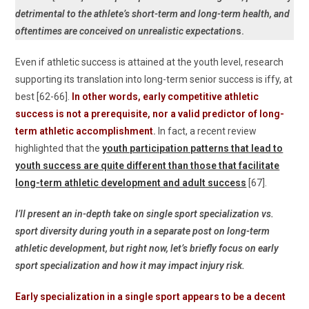
detrimental to the athlete’s short-term and long-term health, and
oftentimes are conceived on unrealistic expectation
s.
Even if athletic success is attained at the youth level, research
supporting its translation into long-term senior success is iffy, at
best [62-66].
In other words, early competitive athletic
success is not a prerequisite, nor a valid predictor of long-
term athletic accomplishment
.
In fact, a recent review
highlighted that the
youth participation patterns that lead to
youth success are quite different than those that facilitate
long-term athletic development and adult success
[67].
I’ll present an in-depth take on single sport specialization vs.
sport diversity during youth in a separate post on long-term
athletic development, but right now, let’s briefly focus on early
sport specialization and how it may impact injury risk.
Early specialization in a single sport appears to be a decent