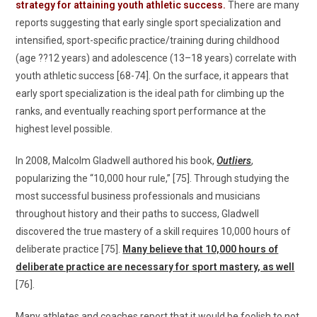
strategy for attaining youth athletic success.
There are many
reports suggesting that early single sport specialization and
intensified, sport-specific practice/training during childhood
(age ??12 years) and adolescence (13–18 years) correlate with
youth athletic success [68-74]. On the surface, it appears that
early sport specialization is the ideal path for climbing up the
ranks, and eventually reaching sport performance at the
highest level possible.
In 2008, Malcolm Gladwell authored his book,
Outliers
,
popularizing the “10,000 hour rule,” [75]. Through studying the
most successful business professionals and musicians
throughout history and their paths to success, Gladwell
discovered the true mastery of a skill requires 10,000 hours of
deliberate practice [75].
Many believe that 10,000 hours of
deliberate practice are necessary for sport mastery, as well
[76].
Many athletes and coaches report that it would be foolish to not