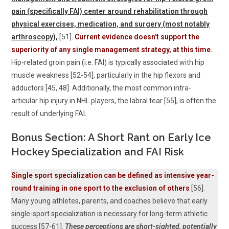
pain (specifically FAI) center around rehabilitation through
physical exercises, medication, and surgery (most notably
arthroscopy),
[51].
Current evidence doesn’t support the
superiority of any single management strategy, at this time
.
Hip-related groin pain (i.e. FAI) is typically associated with hip
muscle weakness [52-54], particularly in the hip flexors and
adductors [45, 48]. Additionally, the most common intra-
articular hip injury in NHL players, the labral tear [55], is often the
result of underlying FAI.
Bonus Section: A Short Rant on Early Ice
Hockey Specialization and FAI Risk
Single sport specialization can be defined as intensive year-
round training in one sport to the exclusion of others
[56].
Many young athletes, parents, and coaches believe that early
single-sport specialization is necessary for long-term athletic
success [57-61].
These perceptions are short-sighted, potentially