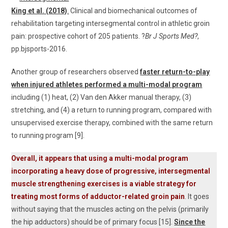
King et al. (2018)
.
Clinical and biomechanical outcomes of
rehabilitation targeting intersegmental control in athletic groin
pain: prospective cohort of 205 patients. ?
Br J Sports Med?
,
pp.bjsports-2016.
Another group of researchers observed
faster return-to-play
when injured athletes performed a multi-modal program
including (1) heat, (2) Van den Akker manual therapy, (3)
stretching, and (4) a return to running program, compared with
unsupervised exercise therapy, combined with the same return
to running program [9].
Overall, it appears that using a multi-modal program
incorporating a heavy dose of progressive, intersegmental
muscle strengthening exercises is a viable strategy for
treating most forms of adductor-related groin pain
. It goes
without saying that the muscles acting on the pelvis (primarily
the hip adductors) should be of primary focus [15].
Since the