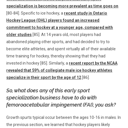
specialization is becoming more prevalent as time goes on
[80-84]. Specific to ice hockey, a
recent study in Ontario
Hockey League (OHL) players found an increased
commitment to hockey at a younger age, compared with
older studies
[85]. At 14 years old, most players had
abandoned playing other sports, and had decided to try to
become elite athletes, and spent virtually all of their available
time training for hockey, thereby showing that they had
invested in hockey [85]. Similarly, a
recent report by the NCAA
revealed that 59% of collegiate male ice hockey athletes
specialize in their sport by the age of 12
[86].
So, what does any of this early sport
specialization business have to do with
femoroacetabular impingement (FAI), you ask?
Growth spurts typical occur between the ages 10-16 in males. In
the previous section, we learned that hockey players likely