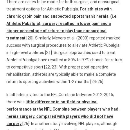
There are cases to be made for both surgical, and nonsurgical
treatment options for Athletic Pubalgia.
For athletes with
chronic groin pain and suspected sportsman’s hernia (i.e.
Athletic Pubalgia), surgery resulted in lower pain and a
higher percentage of return to play than nonsurgical
treatment
[20]. Similarly, Meyers et al. (2000) reported marked
success with surgical procedures to alleviate Athletic Pubalgia
in high-level athletes [21]. Surgical approaches used to treat
Athletic Pubalgia have resulted in 80% to 97% chance for return
to competitive sport [22, 23]. With proper post-operative
rehabilitation, athletes are typically able to make a complete
return to sporting activities within 1-2 months [24-26].
In athletes invited to the NFL Combine between 2012-2015,
there was
little difference in on-field or physical
performance at the NFL Combine between players who had
hernia surgery, compared with players who did not have
surgery
[26]. In another study involving NFL players, although