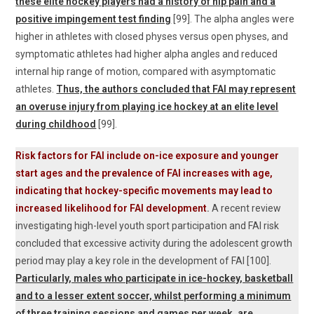
these elite hockey players had a history of hip pain and a
positive impingement test finding
[99]. The alpha angles were
higher in athletes with closed physes versus open physes, and
symptomatic athletes had higher alpha angles and reduced
internal hip range of motion, compared with asymptomatic
athletes.
Thus, the authors concluded that FAI may represent
an overuse injury from playing ice hockey at an elite level
during childhood
[99].
Risk factors for FAI include on-ice exposure and younger
start ages and the prevalence of FAI increases with age,
indicating that hockey-specific movements may lead to
increased likelihood for FAI development
.
A recent review
investigating high-level youth sport participation and FAI risk
concluded that excessive activity during the adolescent growth
period may play a key role in the development of FAI [100].
Particularly, males who participate in ice-hockey, basketball
and to a lesser extent soccer, whilst performing a minimum
of three training sessions and games per week, are