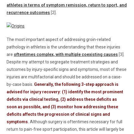
athletes in terms of symptom remission, return to sport, and
recurrence outcomes
[2].
The most important aspect of addressing groin-related
pathology in athletes is the understanding that these injuries
are
oftentimes complex, with multiple coexisting causes
[3].
Despite my attempt to segregate treatment strategies and
outcomes by injury-specific signs and symptoms, most of these
injuries are multifactorial and should be addressed on a case-
by-case basis.
Generally, the following 3-step approach is
advised for injury recovery: (1) identify the most prominent
deficits via clinical testing, (2) address these deficits as
soon as possible, and (3) monitor how addressing these
deficits affects the progression of clinical signs and
symptoms
.
Although surgery is oftentimes necessary for full
return to pain-free sport participation, this article will largely be