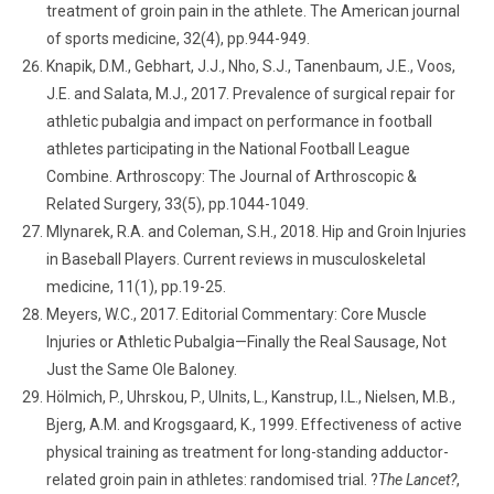
treatment of groin pain in the athlete. The American journal
of sports medicine, 32(4), pp.944-949.
Knapik, D.M., Gebhart, J.J., Nho, S.J., Tanenbaum, J.E., Voos,
J.E. and Salata, M.J., 2017. Prevalence of surgical repair for
athletic pubalgia and impact on performance in football
athletes participating in the National Football League
Combine. Arthroscopy: The Journal of Arthroscopic &
Related Surgery, 33(5), pp.1044-1049.
Mlynarek, R.A. and Coleman, S.H., 2018. Hip and Groin Injuries
in Baseball Players. Current reviews in musculoskeletal
medicine, 11(1), pp.19-25.
Meyers, W.C., 2017. Editorial Commentary: Core Muscle
Injuries or Athletic Pubalgia—Finally the Real Sausage, Not
Just the Same Ole Baloney.
Hölmich, P., Uhrskou, P., Ulnits, L., Kanstrup, I.L., Nielsen, M.B.,
Bjerg, A.M. and Krogsgaard, K., 1999. Effectiveness of active
physical training as treatment for long-standing adductor-
related groin pain in athletes: randomised trial. ?
The Lancet?
,