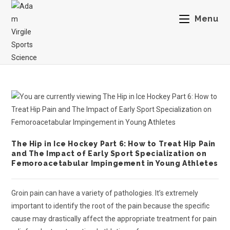
Menu
The Hip in Ice Hockey Part 6: How to Treat Hip Pain
and The Impact of Early Sport Specialization on
Femoroacetabular Impingement in Young Athletes
Groin pain can have a variety of pathologies. It’s extremely
important to identify the root of the pain because the specific
cause may drastically affect the appropriate treatment for pain