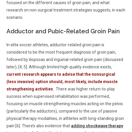
focused on the different causes of groin pain, and what
research on non-surgical treatment strategies suggests, in each
scenario.
Adductor and Pubic-Related Groin Pain
In elite soccer athletes, adductor-related groin pain is
considered to be the most frequent diagnosis of groin pain,
followed by iliopsoas and inguinal-related groin pain (discussed
later), [4, 5]. Although limited high quality evidence exists,
current research appears to advise that the nonsurgical
(less invasive) option should, most likely, include muscle
strengthening activities
. There was higher return-to-play
success when supervised rehabilitation was performed,
focusing on muscle strengthening muscles acting on the pelvis
(particularly the adductors), compared to the use of passive
physical therapy modalities, in athletes with long-standing groin
pain [6]. There’s also evidence that
adding shockwave therapy