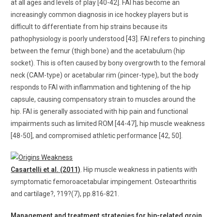
at all ages and levels of play [40-42]. FAI has become an
increasingly common diagnosis in ice hockey players but is
difficult to differentiate from hip strains because its
pathophysiology is poorly understood [43]. FAI refers to pinching
between the femur (thigh bone) and the acetabulum (hip
socket). This is often caused by bony overgrowth to the femoral
neck (CAM-type) or acetabular rim (pincer-type), but the body
responds to FAI with inflammation and tightening of the hip
capsule, causing compensatory strain to muscles around the
hip. FAI is generally associated with hip pain and functional
impairments such as limited ROM [44-47], hip muscle weakness
[48-50], and compromised athletic performance [42, 50].
Casartelli et al. (2011)
. Hip muscle weakness in patients with
symptomatic femoroacetabular impingement. Osteoarthritis
and cartilage?, ?19?(7), pp.816-821.
Management and treatment strategies for hip-related groin