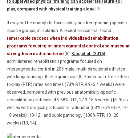
to supervised physical training can accelerate return-to-
play, compared with physical training alone
[7].
It may not be enough to focus solely on strengthening specific
muscle groups, in isolation. A recent clinical trial found
remarkable success when individualized rehabilitation
programs focusing on intersegmental control and muscular
strength were administered
[8].
King et al. (2016)
administered rehabilitation programs focused on
intersegmental control in 205 male, multi-directional athletes
with longstanding athletic groin pain [8]. Faster pain-free return-
to-play (RTP) rates and times (73% RTP, 9.9±3.4 weeks) were
observed, compared with previous anatomically-specific
rehabilitation protocols (48-68% RTP, 17.3-18.5 weeks) [6, 9] as
well as with surgical protocols for adductor (63%-76%?RTP, 14-
18 weeks) [10-12], and pubic pathology (100% RTP, 13–28
weeks) [13, 14].