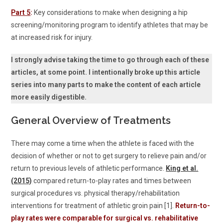
Part 5
:
Key considerations to make when designing a hip
screening/monitoring program to identify athletes that may be
at increased risk for injury.
I strongly advise taking the time to go through each of these
articles, at some point. I intentionally broke up this article
series into many parts to make the content of each article
more easily digestible.
General Overview of Treatments
There may come a time when the athlete is faced with the
decision of whether or not to get surgery to relieve pain and/or
return to previous levels of athletic performance.
King et al.
(2015)
compared return-to-play rates and times between
surgical procedures vs. physical therapy/rehabilitation
interventions for treatment of athletic groin pain [1].
Return-to-
play rates were comparable for surgical vs. rehabilitative