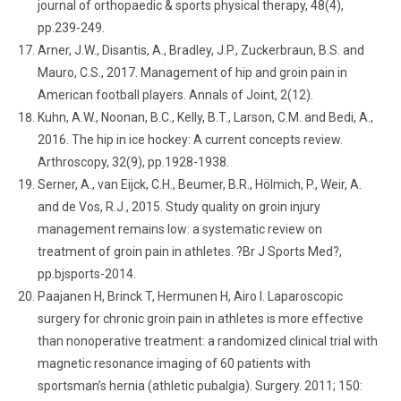
journal of orthopaedic & sports physical therapy, 48(4),
pp.239-249.
Arner, J.W., Disantis, A., Bradley, J.P., Zuckerbraun, B.S. and
Mauro, C.S., 2017. Management of hip and groin pain in
American football players. Annals of Joint, 2(12).
Kuhn, A.W., Noonan, B.C., Kelly, B.T., Larson, C.M. and Bedi, A.,
2016. The hip in ice hockey: A current concepts review.
Arthroscopy, 32(9), pp.1928-1938.
Serner, A., van Eijck, C.H., Beumer, B.R., Hölmich, P., Weir, A.
and de Vos, R.J., 2015. Study quality on groin injury
management remains low: a systematic review on
treatment of groin pain in athletes. ?Br J Sports Med?,
pp.bjsports-2014.
Paajanen H, Brinck T, Hermunen H, Airo I. Laparoscopic
surgery for chronic groin pain in athletes is more effective
than nonoperative treatment: a randomized clinical trial with
magnetic resonance imaging of 60 patients with
sportsman’s hernia (athletic pubalgia). Surgery. 2011; 150: