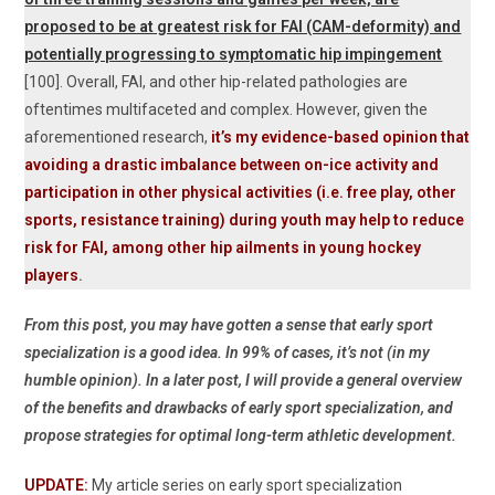
proposed to be at greatest risk for FAI (CAM-deformity) and
potentially progressing to symptomatic hip impingement
[100]. Overall, FAI, and other hip-related pathologies are
oftentimes multifaceted and complex. However, given the
aforementioned research,
it’s my evidence-based opinion that
avoiding a drastic imbalance between on-ice activity and
participation in other physical activities (i.e. free play, other
sports, resistance training) during youth may help to reduce
risk for FAI, among other hip ailments in young hockey
players
.
From this post, you may have gotten a sense that early sport
specialization is a good idea. In 99% of cases, it’s not (in my
humble opinion). In a later post, I will provide a general overview
of the benefits and drawbacks of early sport specialization, and
propose strategies for optimal long-term athletic development.
UPDATE:
My article series on early sport specialization