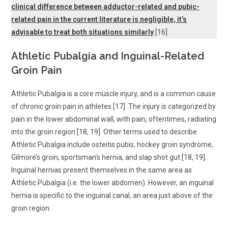
clinical difference between adductor-related and pubic-
related pain in the current literature is negligible, it’s
advisable to treat both situations similarly
[16].
Athletic Pubalgia and Inguinal-Related
Groin Pain
Athletic Pubalgia is a core muscle injury, and is a common cause
of chronic groin pain in athletes [17]. The injury is categorized by
pain in the lower abdominal wall, with pain, oftentimes, radiating
into the groin region [18, 19]. Other terms used to describe
Athletic Pubalgia include osteitis pubis, hockey groin syndrome,
Gilmore’s groin, sportsman’s hernia, and slap shot gut [18, 19].
Inguinal hernias present themselves in the same area as
Athletic Pubalgia (i.e. the lower abdomen). However, an inguinal
hernia is specific to the inguinal canal, an area just above of the
groin region.