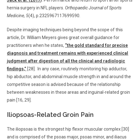
Jack et al. (2017)
. Performance and return to sport after sports
hernia surgery in NFL players.
Orthopaedic Journal of Sports
Medicine, 5
(4), p.2325967117699590.
Despite imaging techniques being beyond the scope of this
article, Dr. William Meyers gives great overall guidance for
practitioners when he states,
“the gold standard for precise
diagnosis and treatment remains with experienced clinical
judgment after digestion of all the clinical and radiologic
findings,”
[28]. In any case, routinely monitoring hip adductor,
hip abductor, and abdominal muscle strength in and around the
competitive season is advised because of the relationship
between weaknesses in these areas and inguinal-related groin
pain [16, 29].
Iliopsoas-Related Groin Pain
The iliopsoas is the strongest hip flexor muscular complex [30]
and is comprised of the psoas major, psoas minor, and iliacus