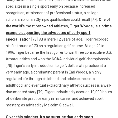
specialize in a single sport early on because increased
recognition, attainment of professional status, a college
scholarship, or an Olympic qualification could result [77].
One of
the world’s most renowned athletes, Tiger Woods, is a prime
example supporting the advocates of early sport
specialization
[78]. At a mere 12 years of age, Tiger recorded
his first round of 70 on a regulation golf course. At age 20 in
1996, Tiger became the first golfer to win three consecutive U.S.
Amateur titles and won the NCAA individual golf championship
[78]. Tiger’s early introduction to golf, deliberate practice at a
very early age, a dominating parent in Earl Woods, a highly
regulated life through childhood and adolescence into
adulthood, and eventual extraordinary athletic success is a well-
documented story [79]. Tiger undoubtedly accrued 10,000 hours
of deliberate practice early in his career and achieved sport
mastery, as advised by Malcolm Gladwell.
Given this mindset, it’s no surprise that early sport