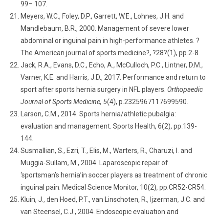
99– 107.
Meyers, W.C., Foley, D.P., Garrett, W.E., Lohnes, J.H. and
Mandlebaum, B.R., 2000. Management of severe lower
abdominal or inguinal pain in high-performance athletes. ?
The American journal of sports medicine?, ?28?(1), pp.2-8.
Jack, R.A., Evans, D.C., Echo, A., McCulloch, P.C., Lintner, D.M.,
Varner, K.E. and Harris, J.D., 2017. Performance and return to
sport after sports hernia surgery in NFL players.
Orthopaedic
Journal of Sports Medicine, 5
(4), p.2325967117699590.
Larson, C.M., 2014. Sports hernia/athletic pubalgia:
evaluation and management. Sports Health, 6(2), pp.139-
144.
Susmallian, S., Ezri, T., Elis, M., Warters, R., Charuzi, I. and
Muggia-Sullam, M., 2004. Laparoscopic repair of
‘sportsman’s hernia’in soccer players as treatment of chronic
inguinal pain. Medical Science Monitor, 10(2), pp.CR52-CR54.
Kluin, J., den Hoed, P.T., van Linschoten, R., Ijzerman, J.C. and
van Steensel, C.J., 2004. Endoscopic evaluation and