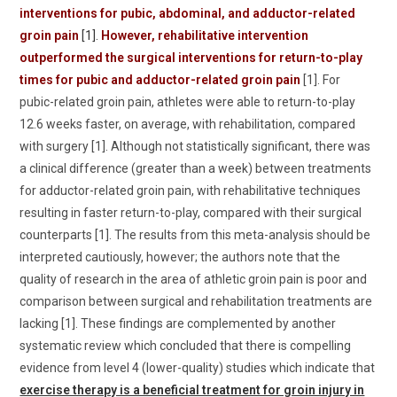
interventions for pubic, abdominal, and adductor-related
groin pain
[1].
However, rehabilitative intervention
outperformed the surgical interventions for return-to-play
times for pubic and adductor-related groin pain
[1]. For
pubic-related groin pain, athletes were able to return-to-play
12.6 weeks faster, on average, with rehabilitation, compared
with surgery [1]. Although not statistically significant, there was
a clinical difference (greater than a week) between treatments
for adductor-related groin pain, with rehabilitative techniques
resulting in faster return-to-play, compared with their surgical
counterparts [1]. The results from this meta-analysis should be
interpreted cautiously, however; the authors note that the
quality of research in the area of athletic groin pain is poor and
comparison between surgical and rehabilitation treatments are
lacking [1]. These findings are complemented by another
systematic review which concluded that there is compelling
evidence from level 4 (lower-quality) studies which indicate that
exercise therapy is a beneficial treatment for groin injury in