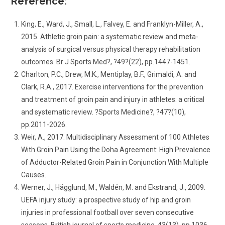
Reference:
King, E., Ward, J., Small, L., Falvey, E. and Franklyn-Miller, A.,
2015. Athletic groin pain: a systematic review and meta-
analysis of surgical versus physical therapy rehabilitation
outcomes. Br J Sports Med?, ?49?(22), pp.1447-1451.
Charlton, P.C., Drew, M.K., Mentiplay, B.F., Grimaldi, A. and
Clark, R.A., 2017. Exercise interventions for the prevention
and treatment of groin pain and injury in athletes: a critical
and systematic review. ?Sports Medicine?, ?47?(10),
pp.2011-2026.
Weir, A., 2017. Multidisciplinary Assessment of 100 Athletes
With Groin Pain Using the Doha Agreement: High Prevalence
of Adductor-Related Groin Pain in Conjunction With Multiple
Causes.
Werner, J., Hägglund, M., Waldén, M. and Ekstrand, J., 2009.
UEFA injury study: a prospective study of hip and groin
injuries in professional football over seven consecutive