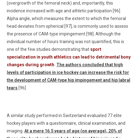
(overgrowth of the femoral neck) and, importantly, this
incidence increased with age and athletic participation [96].
Alpha angle, which measures the extent to which the femoral
head deviates from spherical [97], is commonly used to assess
the presence of CAM-type impingement [98]. Although the
individual number of hours training was not quantified, this is
one of the few studies demonstrating that
sport
specialization in youth athletics can lead to detrimental bony
changes during growth
.
The authors concluded that high
levels of participation in ice hockey can increase the risk for
the development of CAM-type hip impingement and hip labral
tears
[96].
A similar study performed in Switzerland evaluated 77 elite
hockey players with a questionnaire, clinical examination, and
imaging.
At a mere 16.5 years of age (on average), 20% of