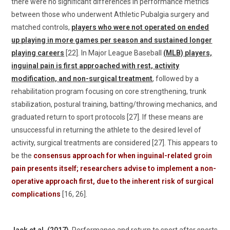
there were no significant differences in performance metrics
between those who underwent Athletic Pubalgia surgery and
matched controls,
players who were not operated on ended
up playing in more games per season and sustained longer
playing careers
[22]. In Major League Baseball
(MLB) players,
inguinal pain is first approached with rest, activity
modification, and non-surgical treatment
, followed by a
rehabilitation program focusing on core strengthening, trunk
stabilization, postural training, batting/throwing mechanics, and
graduated return to sport protocols [27]. If these means are
unsuccessful in returning the athlete to the desired level of
activity, surgical treatments are considered [27]. This appears to
be the
consensus approach for when inguinal-related groin
pain presents itself; researchers advise to implement a non-
operative approach first, due to the inherent risk of surgical
complications
[16, 26].