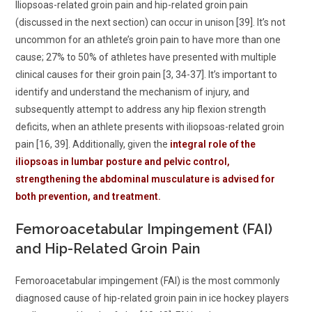
Iliopsoas-related groin pain and hip-related groin pain
(discussed in the next section) can occur in unison [39]. It’s not
uncommon for an athlete’s groin pain to have more than one
cause; 27% to 50% of athletes have presented with multiple
clinical causes for their groin pain [3, 34-37]. It’s important to
identify and understand the mechanism of injury, and
subsequently attempt to address any hip flexion strength
deficits, when an athlete presents with iliopsoas-related groin
pain [16, 39]. Additionally, given the
integral role of the
iliopsoas in lumbar posture and pelvic control,
strengthening the abdominal musculature is advised for
both prevention, and treatment.
Femoroacetabular Impingement (FAI)
and Hip-Related Groin Pain
Femoroacetabular impingement (FAI) is the most commonly
diagnosed cause of hip-related groin pain in ice hockey players