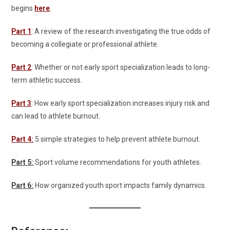
begins
here
.
Part 1
:
A review of the research investigating the true odds of
becoming a collegiate or professional athlete.
Part 2
:
Whether or not early sport specialization leads to long-
term athletic success.
Part 3
:
How early sport specialization increases injury risk and
can lead to athlete burnout.
Part 4:
5 simple strategies to help prevent athlete burnout.
Part 5:
Sport volume recommendations for youth athletes.
Part 6:
How organized youth sport impacts family dynamics.