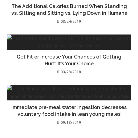
The Additional Calories Burned When Standing
vs. Sitting and Sitting vs. Lying Down in Humans
03/24/2019
Get Fit or Increase Your Chances of Getting
Hurt: It’s Your Choice
03/28/2018
Immediate pre-meal water ingestion decreases
voluntary food intake in lean young males
09/13/2019