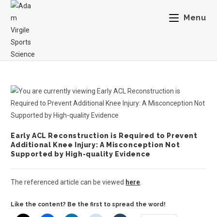
Menu
Early ACL Reconstruction is Required to Prevent
Additional Knee Injury: A Misconception Not
Supported by High-quality Evidence
The referenced article can be viewed
here
.
Like the content? Be the first to spread the word!