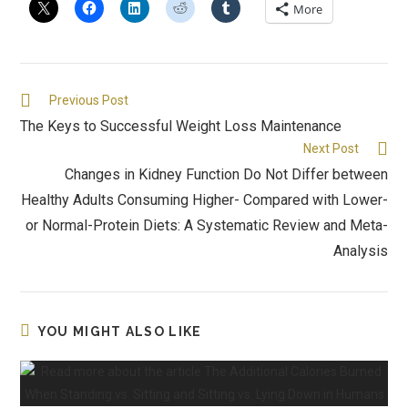
More
Previous Post
The Keys to Successful Weight Loss Maintenance
Next Post
Changes in Kidney Function Do Not Differ between
Healthy Adults Consuming Higher- Compared with Lower-
or Normal-Protein Diets: A Systematic Review and Meta-
Analysis
YOU MIGHT ALSO LIKE