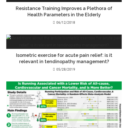
Resistance Training Improves a Plethora of
Health Parameters in the Elderly
06/12/2018
Isometric exercise for acute pain relief: is it
relevant in tendinopathy management?
05/28/2019