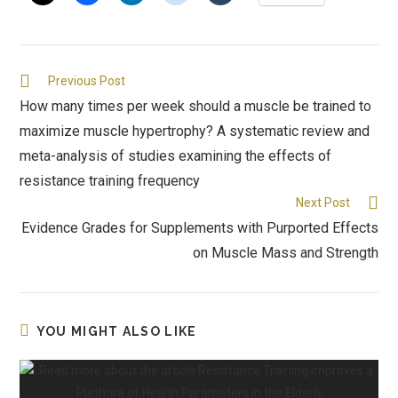
Previous Post
How many times per week should a muscle be trained to
maximize muscle hypertrophy? A systematic review and
meta-analysis of studies examining the effects of
resistance training frequency
Next Post
Evidence Grades for Supplements with Purported Effects
on Muscle Mass and Strength
YOU MIGHT ALSO LIKE