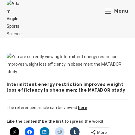
Menu
Intermittent energy restriction improves weight
loss efficiency in obese men: the MATADOR study
The referenced article can be viewed
here
.
Like the content? Be the first to spread the word!
More