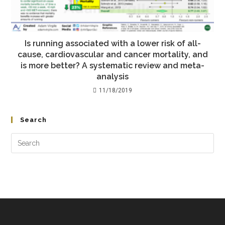
Is running associated with a lower risk of all-
cause, cardiovascular and cancer mortality, and
is more better? A systematic review and meta-
analysis
11/18/2019
Search