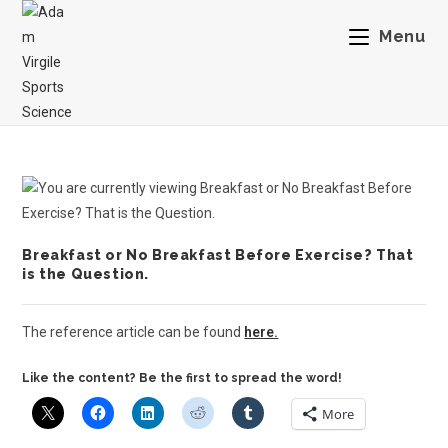
Menu
Breakfast or No Breakfast Before Exercise? That
is the Question.
The reference article can be found
here.
Like the content? Be the first to spread the word!
More