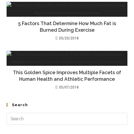
5 Factors That Determine How Much Fat is
Burned During Exercise
05/20/2018
This Golden Spice Improves Multiple Facets of
Human Health and Athletic Performance
05/07/2018
Search