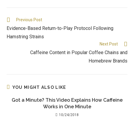
Previous Post
Evidence-Based Return-to-Play Protocol Following
Hamstring Strains
Next Post
Caffeine Content in Popular Coffee Chains and
Homebrew Brands
YOU MIGHT ALSO LIKE
Got a Minute? This Video Explains How Caffeine
Works in One Minute
10/24/2018