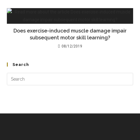
Does exercise-induced muscle damage impair
subsequent motor skill learning?
08/12/2019
Search