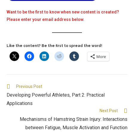
Want to be the first to know when new content is created?
Please enter your email address below.
Like the content? Be the first to spread the word!
More
Previous Post
Developing Powerful Athletes, Part 2: Practical
Applications
Next Post
Mechanisms of Hamstring Strain Injury: Interactions
between Fatigue, Muscle Activation and Function