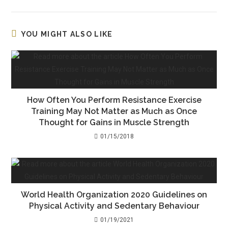
YOU MIGHT ALSO LIKE
How Often You Perform Resistance Exercise
Training May Not Matter as Much as Once
Thought for Gains in Muscle Strength
01/15/2018
World Health Organization 2020 Guidelines on
Physical Activity and Sedentary Behaviour
01/19/2021