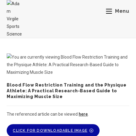
Menu
Blood Flow Restriction Training and the Physique
Athlete: A Practical Research-Based Guide to
Maximizing Muscle Size
The referenced article can be viewed
here
.
CLICK FOR DOWNLOADABLE IMAGE