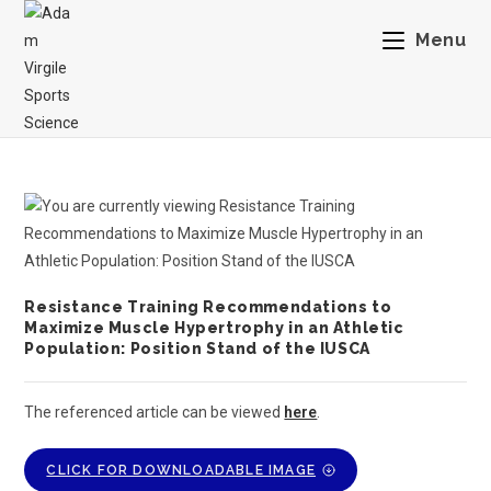
Menu
Resistance Training Recommendations to
Maximize Muscle Hypertrophy in an Athletic
Population: Position Stand of the IUSCA
The referenced article can be viewed
here
.
CLICK FOR DOWNLOADABLE IMAGE