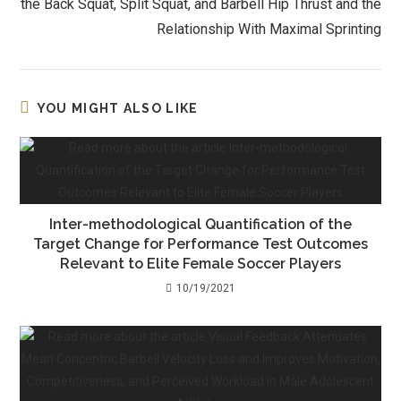
the Back Squat, Split Squat, and Barbell Hip Thrust and the
Relationship With Maximal Sprinting
YOU MIGHT ALSO LIKE
Inter-methodological Quantification of the
Target Change for Performance Test Outcomes
Relevant to Elite Female Soccer Players
10/19/2021