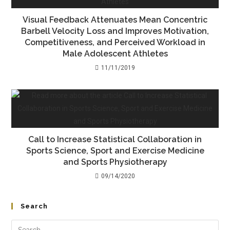
Visual Feedback Attenuates Mean Concentric
Barbell Velocity Loss and Improves Motivation,
Competitiveness, and Perceived Workload in
Male Adolescent Athletes
11/11/2019
Call to Increase Statistical Collaboration in
Sports Science, Sport and Exercise Medicine
and Sports Physiotherapy
09/14/2020
Search