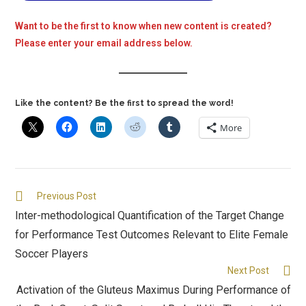
Want to be the first to know when new content is created?
Please enter your email address below.
Like the content? Be the first to spread the word!
More
Previous Post
Inter-methodological Quantification of the Target Change
for Performance Test Outcomes Relevant to Elite Female
Soccer Players
Next Post
Activation of the Gluteus Maximus During Performance of