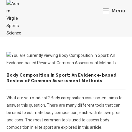
Menu
Body Composition in Sport: An Evidence-based
Review of Common Assessment Methods
What are you made of? Body composition assessment aims to
answer this question. There are many different tools that can
be used to estimate body composition, each with its own pros
and cons. The most common tools used to assess body
composition in elite sport are explored in this article.