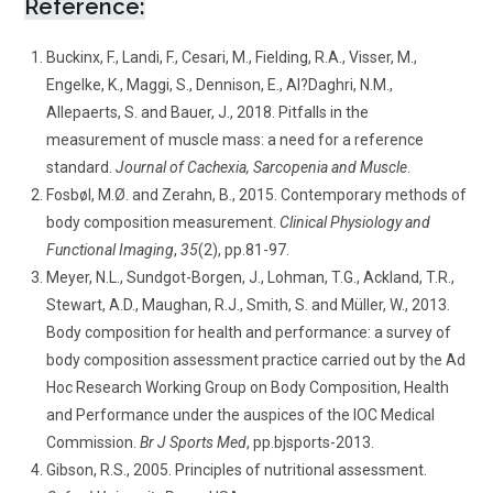
Reference:
Buckinx, F., Landi, F., Cesari, M., Fielding, R.A., Visser, M.,
Engelke, K., Maggi, S., Dennison, E., Al?Daghri, N.M.,
Allepaerts, S. and Bauer, J., 2018. Pitfalls in the
measurement of muscle mass: a need for a reference
standard.
Journal of Cachexia, Sarcopenia and Muscle
.
Fosbøl, M.Ø. and Zerahn, B., 2015. Contemporary methods of
body composition measurement.
Clinical Physiology and
Functional Imaging
,
35
(2), pp.81-97.
Meyer, N.L., Sundgot-Borgen, J., Lohman, T.G., Ackland, T.R.,
Stewart, A.D., Maughan, R.J., Smith, S. and Müller, W., 2013.
Body composition for health and performance: a survey of
body composition assessment practice carried out by the Ad
Hoc Research Working Group on Body Composition, Health
and Performance under the auspices of the IOC Medical
Commission.
Br J Sports Med
, pp.bjsports-2013.
Gibson, R.S., 2005. Principles of nutritional assessment.