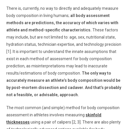
There is, currently, no way to directly and adequately measure
body composition in living humans;
all body assessment
methods are predictions, the accuracy of which varies with
athlete and method-specific characteristics.
These factors
may include, but are not limited to: age, sex, nutritional state,
hydration status, technician expertise, and technology precision
[1]. It is important to understand the innate assumptions that
exist in each method of assessment for body composition
prediction, as misinterpretations may lead to inaccurate
results/estimations of body composition.
The only way to
accurately measure an athlete’s body composition would be
by post-mortem dissection and cadaver. And that’s probably
not a feasible, or advisable, approach.
The most common (and simple) method for body composition
assessment in athletes involves measuring
skinfold
thicknesses
using a pair of calipers [2, 3]. There are also plenty