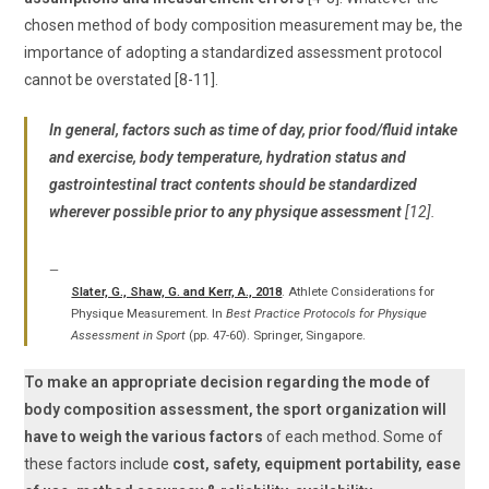
chosen method of body composition measurement may be, the
importance of adopting a standardized assessment protocol
cannot be overstated [8-11].
In general, factors such as time of day, prior food/fluid intake
and exercise, body temperature, hydration status and
gastrointestinal tract contents should be standardized
wherever possible prior to any physique assessment
[12].
Slater, G., Shaw, G. and Kerr, A., 2018
. Athlete Considerations for
Physique Measurement. In
Best Practice Protocols for Physique
Assessment in Sport
(pp. 47-60). Springer, Singapore.
To make an appropriate decision regarding the mode of
body composition assessment, the sport organization will
have to weigh the various factors
of each method. Some of
these factors include
cost, safety, equipment portability, ease