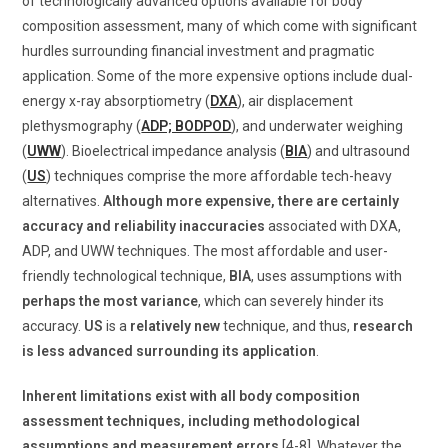
of technologically advanced options available for body
composition assessment, many of which come with significant
hurdles surrounding financial investment and pragmatic
application. Some of the more expensive options include dual-
energy x-ray absorptiometry (
DXA
), air displacement
plethysmography (
ADP; BODPOD
), and underwater weighing
(
UWW
). Bioelectrical impedance analysis (
BIA
) and ultrasound
(
US
) techniques comprise the more affordable tech-heavy
alternatives.
Although more expensive, there are certainly
accuracy and reliability inaccuracies
associated with DXA,
ADP, and UWW techniques. The most affordable and user-
friendly technological technique,
BIA
, uses assumptions with
perhaps the most variance
, which can severely hinder its
accuracy.
US
is a
relatively new
technique, and thus,
research
is less advanced surrounding its application
.
Inherent limitations exist with all body composition
assessment techniques, including methodological
assumptions and measurement errors
[4-8]. Whatever the