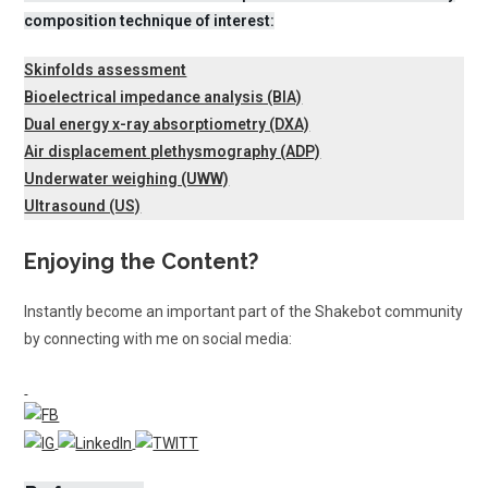
composition technique of interest:
Skinfolds assessment
Bioelectrical impedance analysis (BIA)
Dual energy x-ray absorptiometry (DXA)
Air displacement plethysmography (ADP)
Underwater weighing (UWW)
Ultrasound (US)
Enjoying the Content?
Instantly become an important part of the Shakebot community
by connecting with me on social media: