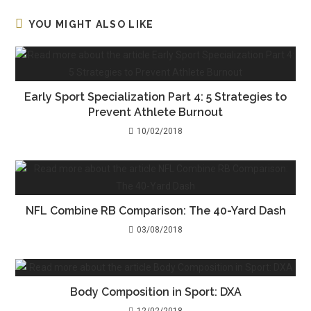
YOU MIGHT ALSO LIKE
Early Sport Specialization Part 4: 5 Strategies to
Prevent Athlete Burnout
10/02/2018
NFL Combine RB Comparison: The 40-Yard Dash
03/08/2018
Body Composition in Sport: DXA
12/02/2018