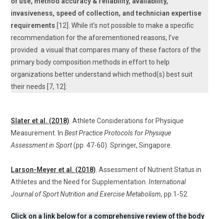
of use, method accuracy & reliability, availability,
invasiveness, speed of collection, and technician expertise
requirements
[12]. While it’s not possible to make a specific
recommendation for the aforementioned reasons, I’ve
provided a visual that compares many of these factors of the
primary body composition methods in effort to help
organizations better understand which method(s) best suit
their needs [7, 12]:
Slater et al. (2018)
. Athlete Considerations for Physique
Measurement. In
Best Practice Protocols for Physique
Assessment in Sport
(pp. 47-60). Springer, Singapore.
Larson-Meyer et al. (2018)
. Assessment of Nutrient Status in
Athletes and the Need for Supplementation.
International
Journal of Sport Nutrition and Exercise Metabolism
, pp.1-52.
Click on a link below for a comprehensive review of the body