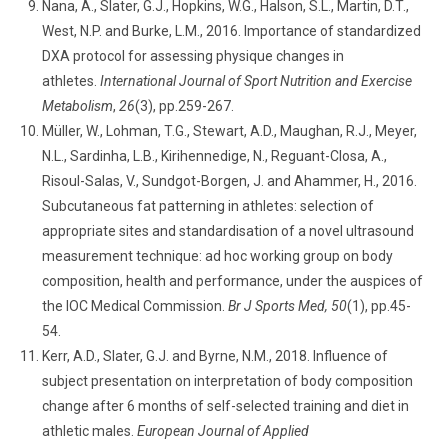
Nana, A., Slater, G.J., Hopkins, W.G., Halson, S.L., Martin, D.T.,
West, N.P. and Burke, L.M., 2016. Importance of standardized
DXA protocol for assessing physique changes in
athletes.
International Journal of Sport Nutrition and Exercise
Metabolism
,
26
(3), pp.259-267.
Müller, W., Lohman, T.G., Stewart, A.D., Maughan, R.J., Meyer,
N.L., Sardinha, L.B., Kirihennedige, N., Reguant-Closa, A.,
Risoul-Salas, V., Sundgot-Borgen, J. and Ahammer, H., 2016.
Subcutaneous fat patterning in athletes: selection of
appropriate sites and standardisation of a novel ultrasound
measurement technique: ad hoc working group on body
composition, health and performance, under the auspices of
the IOC Medical Commission.
Br J Sports Med, 50
(1), pp.45-
54.
Kerr, A.D., Slater, G.J. and Byrne, N.M., 2018. Influence of
subject presentation on interpretation of body composition
change after 6 months of self-selected training and diet in
athletic males.
European Journal of Applied