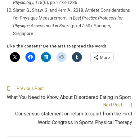
Physiology
,
118
(6), pp.1273-1286.
Slater, G., Shaw, G. and Kerr, A., 2018. Athlete Considerations
for Physique Measurement. In
Best Practice Protocols for
Physique Assessment in Sport
(pp. 47-60). Springer,
Singapore.
Like the content? Be the first to spread the word!
More
Previous Post
What You Need to Know About Disordered Eating in Sport
Next Post
Consensus statement on return to sport from the First
World Congress in Sports Physical Therapy