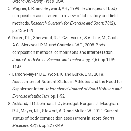
Oxford University Press
, USA.
Wagner, D.R. and Heyward, V.H., 1999. Techniques of body
composition assessment: a review of laboratory and field
methods.
Research Quarterly for Exercise and Sport, 70
(2),
pp.135-149.
Duren, D.L., Sherwood, R.J., Czerwinski, S.A., Lee, M., Choh,
A.C., Siervogel, R.M. and Chumlea, W.C., 2008. Body
composition methods: comparisons and interpretation.
Journal of Diabetes Science and Technology, 2
(6), pp.1139-
1146.
Larson-Meyer, D.E., Woolf, K. and Burke, L.M., 2018.
Assessment of Nutrient Status in Athletes and the Need for
Supplementation.
International Journal of Sport Nutrition and
Exercise Metabolism
, pp.1-52.
Ackland, T.R., Lohman, T.G., Sundgot-Borgen, J., Maughan,
R.J., Meyer, N.L., Stewart, A.D. and Müller, W., 2012. Current
status of body composition assessment in sport.
Sports
Medicine
,
42
(3), pp.227-249.