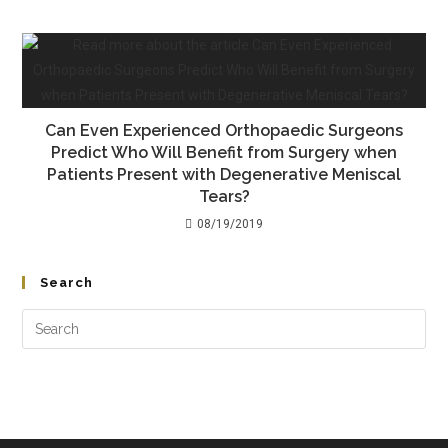
Can Even Experienced Orthopaedic Surgeons
Predict Who Will Benefit from Surgery when
Patients Present with Degenerative Meniscal
Tears?
08/19/2019
Search