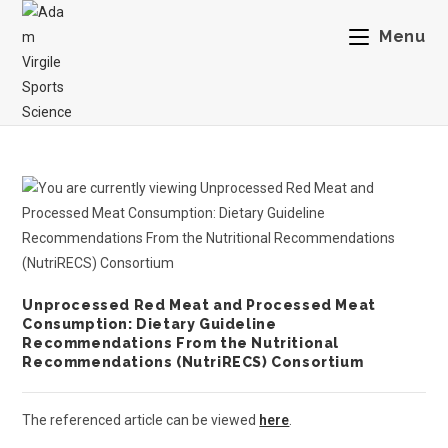
Menu
Unprocessed Red Meat and Processed Meat
Consumption: Dietary Guideline
Recommendations From the Nutritional
Recommendations (NutriRECS) Consortium
The referenced article can be viewed
here
.