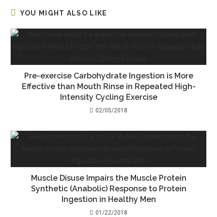
YOU MIGHT ALSO LIKE
Pre-exercise Carbohydrate Ingestion is More
Effective than Mouth Rinse in Repeated High-
Intensity Cycling Exercise
02/05/2018
Muscle Disuse Impairs the Muscle Protein
Synthetic (Anabolic) Response to Protein
Ingestion in Healthy Men
01/22/2018