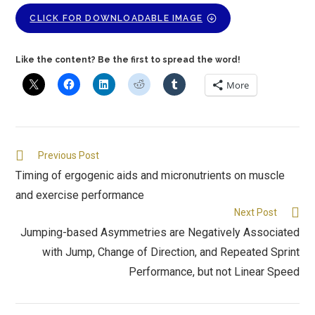
CLICK FOR DOWNLOADABLE IMAGE
Like the content? Be the first to spread the word!
More
Previous Post
Timing of ergogenic aids and micronutrients on muscle
and exercise performance
Next Post
Jumping-based Asymmetries are Negatively Associated
with Jump, Change of Direction, and Repeated Sprint
Performance, but not Linear Speed